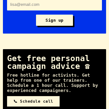
Sign up
Get free personal
campaign advice ☎️
Free hotline for activists. Get
help from one of our trainers.
Schedule a 1 hour call. Support by
experienced campaigners.
📞 Schedule call