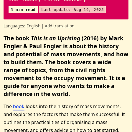
3 min read
Last update: Aug 19, 2023
Languages:
English
|
Add translation
The book
This is an Uprising
(2016) by Mark
Engler & Paul Engler is about the history
and potential of mass movements, and how
to build them. The book covers a wide
range of topics, from the civil rights
movement to the occupy movement. It is a
guide for anyone who wants to make a
difference in the world.
The
book
looks into the history of mass movements,
and explores the factors that make them successful. It
outlines the practicalities of organising a mass
movement, and offers advice on how to get started.