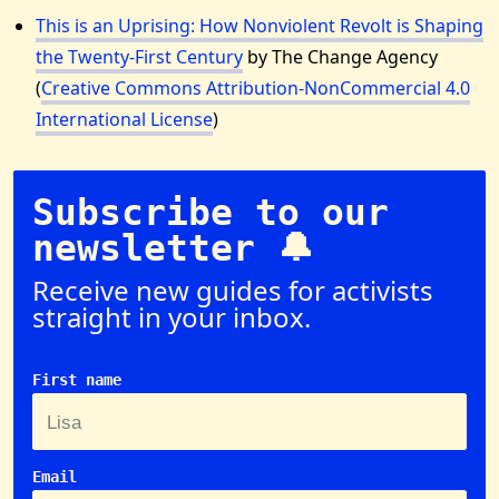
This is an Uprising: How Nonviolent Revolt is Shaping
the Twenty-First Century
by The Change Agency
(
Creative Commons Attribution-NonCommercial 4.0
International License
)
Subscribe to our
newsletter 🔔
Receive new guides for activists
straight in your inbox.
First name
Email