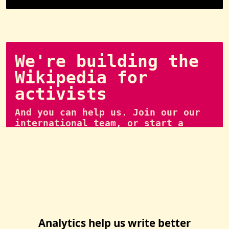
We're building the
Wikipedia for
activists
And you can help us. Join our our
international team, or start a
local group of writers.
👉 Join us
Analytics help us write better