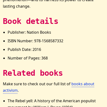
lasting change.
Book details
Publisher: Nation Books
ISBN Number: 978-1568587332
Publish Date: 2016
Number of Pages: 368
Related books
Make sure to check out our full list of
books about
activism
.
The Rebel yell: A history of the American populist