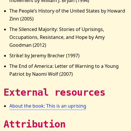
movement by William J. Bryan (1994)
The People’s History of the United States by Howard
Zinn (2005)
The Silenced Majority: Stories of Uprisings,
Occupations, Resistance, and Hope by Amy
Goodman (2012)
Strike! by Jeremy Brecher (1997)
The End of America: Letter of Warning to a Young
Patriot by Naomi Wolf (2007)
External resources
About the book: This is an uprising
Attribution