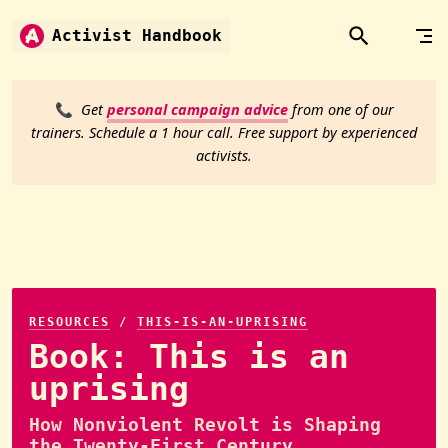
Skip to content
Activist Handbook
📞
Get
personal campaign advice
from one of our
trainers. Schedule a 1 hour call. Free support by experienced
activists.
RESOURCES
/
THIS-IS-AN-UPRISING
Book: This is an
uprising
How Nonviolent Revolt is Shaping
the Twenty-First Century