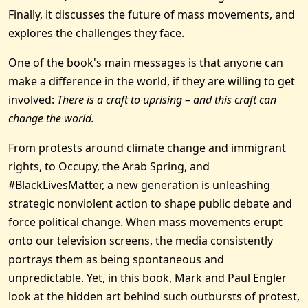
Finally, it discusses the future of mass movements, and
explores the challenges they face.
One of the book's main messages is that anyone can
make a difference in the world, if they are willing to get
involved:
There is a craft to uprising – and this craft can
change the world.
From protests around climate change and immigrant
rights, to Occupy, the Arab Spring, and
#BlackLivesMatter, a new generation is unleashing
strategic nonviolent action to shape public debate and
force political change. When mass movements erupt
onto our television screens, the media consistently
portrays them as being spontaneous and
unpredictable. Yet, in this book, Mark and Paul Engler
look at the hidden art behind such outbursts of protest,