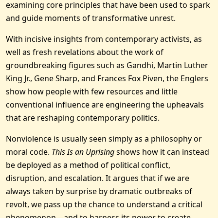
examining core principles that have been used to spark
and guide moments of transformative unrest.
With incisive insights from contemporary activists, as
well as fresh revelations about the work of
groundbreaking figures such as Gandhi, Martin Luther
King Jr., Gene Sharp, and Frances Fox Piven, the Englers
show how people with few resources and little
conventional influence are engineering the upheavals
that are reshaping contemporary politics.
Nonviolence is usually seen simply as a philosophy or
moral code.
This Is an Uprising
shows how it can instead
be deployed as a method of political conflict,
disruption, and escalation. It argues that if we are
always taken by surprise by dramatic outbreaks of
revolt, we pass up the chance to understand a critical
phenomenon—and to harness its power to create