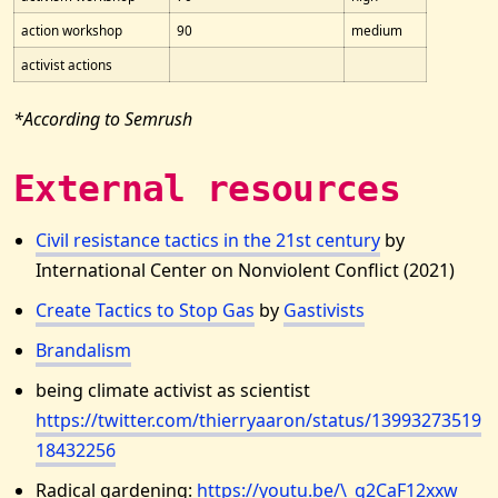
action workshop
90
medium
activist actions
*According to Semrush
External resources
Civil resistance tactics in the 21st century
by
International Center on Nonviolent Conflict (2021)
Create Tactics to Stop Gas
by
Gastivists
Brandalism
being climate activist as scientist
https://twitter.com/thierryaaron/status/13993273519
18432256
Radical gardening:
https://youtu.be/\_g2CaF12xxw