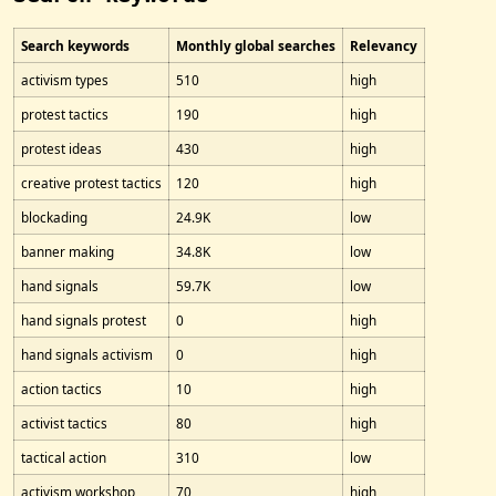
Search keywords
Monthly global searches
Relevancy
activism types
510
high
protest tactics
190
high
protest ideas
430
high
creative protest tactics
120
high
blockading
24.9K
low
banner making
34.8K
low
hand signals
59.7K
low
hand signals protest
0
high
hand signals activism
0
high
action tactics
10
high
activist tactics
80
high
tactical action
310
low
activism workshop
70
high