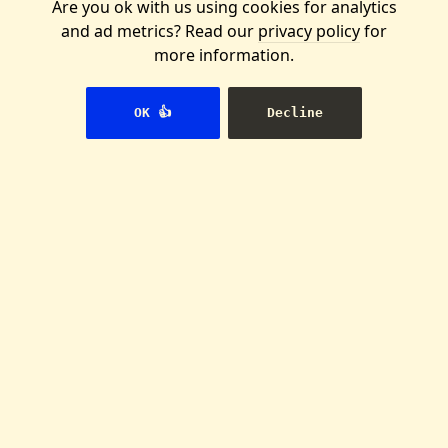
Are you ok with us using cookies for analytics
and ad metrics? Read our
privacy policy
for
more information.
We're building the
OK 👍
Decline
Wikipedia for
activists
And you can help us. Join our our
international team, or start a
local group of writers.
👉 Join us