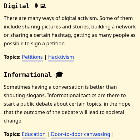
Digital 👩‍💻
There are many ways of digital activism. Some of them
include sharing pictures and stories, building a network
or sharing a certain hashtag, getting as many people as
possible to sign a petition.
Topics:
Petitions
|
Hacktivism
Informational 🎓
Sometimes having a conversation is better than
shouting slogans. Informational tactics are there to
start a public debate about certain topics, in the hope
that the outcome of the debate will lead to societal
change.
Topics:
Education
|
Door-to-door canvassing
|