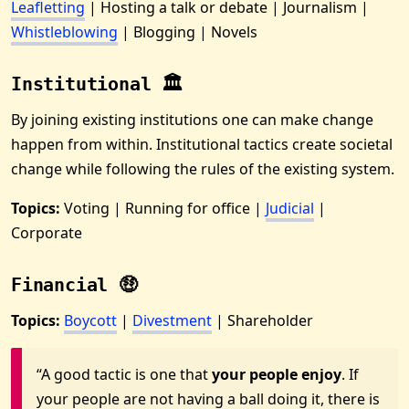
Leafletting
| Hosting a talk or debate | Journalism |
Whistleblowing
| Blogging | Novels
Institutional 🏛
By joining existing institutions one can make change
happen from within. Institutional tactics create societal
change while following the rules of the existing system.
Topics:
Voting | Running for office |
Judicial
|
Corporate
Financial 🤑
Topics:
Boycott
|
Divestment
| Shareholder
“A good tactic is one that
your people enjoy
. If
your people are not having a ball doing it, there is