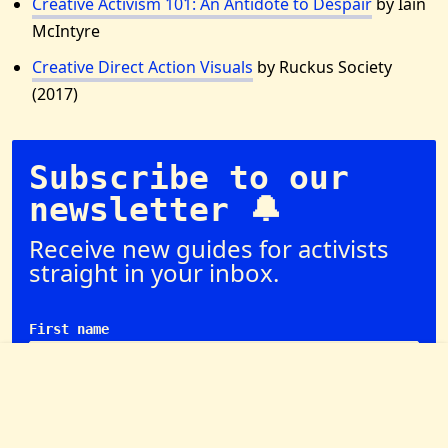
Creative Activism 101: An Antidote to Despair
by Iain
McIntyre
Creative Direct Action Visuals
by Ruckus Society
(2017)
Subscribe to our
newsletter 🔔
Receive new guides for activists
straight in your inbox.
First name
Email