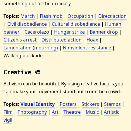
something out of the ordinary.
Topics:
March
|
Flash mob
|
Occupation
|
Direct action
|
Civil disobedience
|
Cultural disobedience
|
Human
banner
|
Cacerolazo
|
Hunger strike
|
Banner drop
|
Citizen's arrest
|
Distributed action
|
Hoax
|
Lamentation (mourning)
|
Nonviolent resistance
|
Walking blockade
Creative 🎨
Activism can be beautiful. By using creative tactics you
can make your movement stand out from the crowd.
Topics:
Visual Identity
|
Posters
|
Stickers
|
Stamps
|
Film
|
Photography
|
Art
|
Theatre
|
Music
|
Artistic
vigil