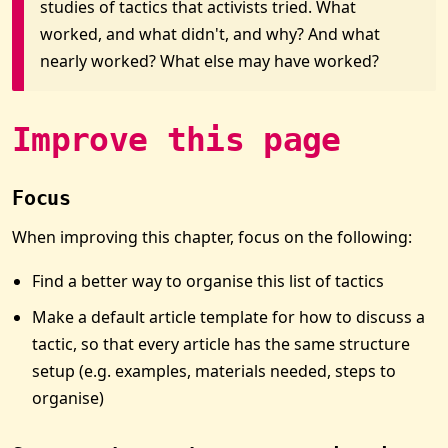
studies of tactics that activists tried. What
worked, and what didn't, and why? And what
nearly worked? What else may have worked?
Improve this page
Focus
When improving this chapter, focus on the following:
Find a better way to organise this list of tactics
Make a default article template for how to discuss a
tactic, so that every article has the same structure
setup (e.g. examples, materials needed, steps to
organise)