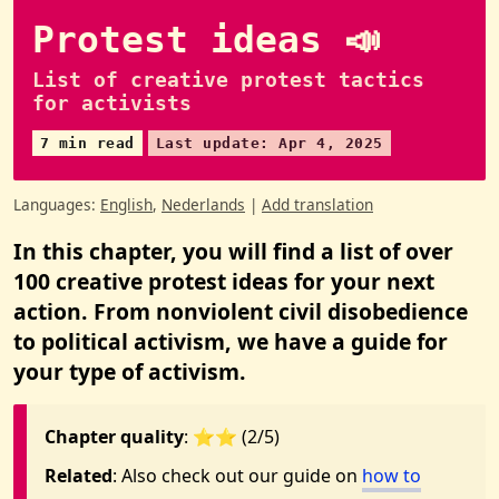
Protest ideas 📣
List of creative protest tactics
for activists
7 min read
Last update: Apr 4, 2025
Languages:
English
,
Nederlands
|
Add translation
In this chapter, you will find a list of over
100 creative protest ideas for your next
action. From nonviolent civil disobedience
to political activism, we have a guide for
your type of activism.
Chapter quality
: ⭐️⭐️ (2/5)
Related
: Also check out our guide on
how to