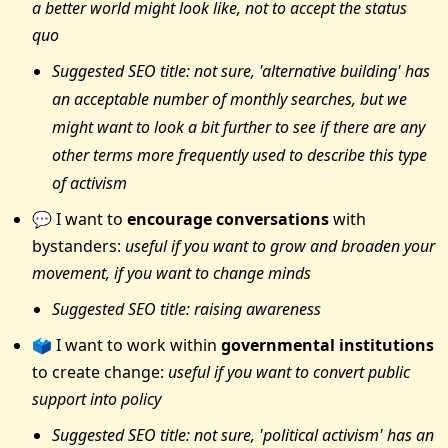
a better world might look like, not to accept the status
quo
Suggested SEO title: not sure, 'alternative building' has
an acceptable number of monthly searches, but we
might want to look a bit further to see if there are any
other terms more frequently used to describe this type
of activism
💬 I want to
encourage conversations
with
bystanders:
useful if you want to grow and broaden your
movement, if you want to change minds
Suggested SEO title: raising awareness
🗳 I want to work within
governmental institutions
to create change:
useful if you want to convert public
support into policy
Suggested SEO title: not sure, 'political activism' has an