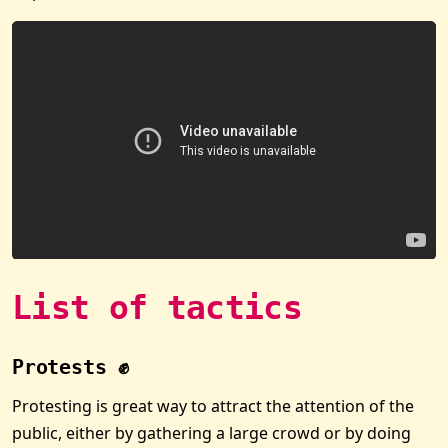
List of tactics
Protests ✊
Protesting is great way to attract the attention of the
public, either by gathering a large crowd or by doing