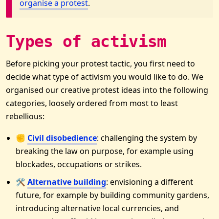
organise a protest
.
Types of activism
Before picking your protest tactic, you first need to
decide what type of activism you would like to do. We
organised our creative protest ideas into the following
categories, loosely ordered from most to least
rebellious:
✊
Civil disobedience
: challenging the system by
breaking the law on purpose, for example using
blockades, occupations or strikes.
🛠
Alternative building
: envisioning a different
future, for example by building community gardens,
introducing alternative local currencies, and