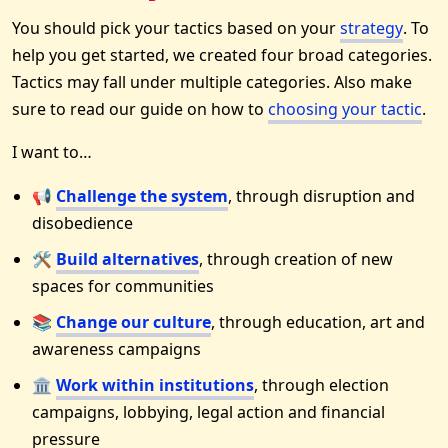
You should pick your tactics based on your
strategy
. To
help you get started, we created four broad categories.
Tactics may fall under multiple categories. Also make
sure to read our guide on how to
choosing your tactic
.
I want to…
📢
Challenge the system
, through disruption and
disobedience
🛠
Build alternatives
, through creation of new
spaces for communities
📚
Change our culture
, through education, art and
awareness campaigns
🏛
Work within institutions
, through election
campaigns, lobbying, legal action and financial
pressure