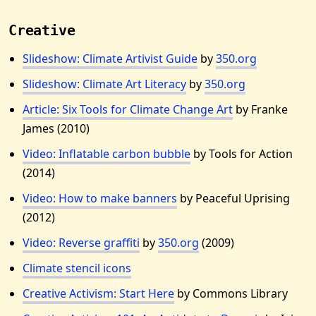
Creative
Slideshow: Climate Artivist Guide
by
350.org
Slideshow: Climate Art Literacy
by
350.org
Article: Six Tools for Climate Change Art
by Franke
James (2010)
Video: Inflatable carbon bubble
by Tools for Action
(2014)
Video: How to make banners
by Peaceful Uprising
(2012)
Video: Reverse graffiti
by
350.org
(2009)
Climate stencil icons
Creative Activism: Start Here
by Commons Library