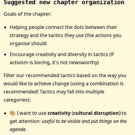
Suggested new chapter organization
Goals of the chapter:
Helping people connect the dots between their
strategy and the tactics they use (the actions you
organise should
Encourage creativity and diversity in tactics (if
activism is boring, it's not newsworthy)
Filter our recommended tactics based on the way you
would like to achieve change (using a combination is
recommended! Tactics may fall into multiple
categories):
🎨 I want to use
creativity
(
cultural disruption)
to
get attention:
useful to be visible and put things on the
agenda