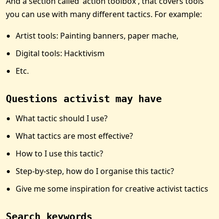
And a section called 'action toolbox', that covers tools
you can use with many different tactics. For example:
Artist tools: Painting banners, paper mache,
Digital tools: Hacktivism
Etc.
Questions activist may have
What tactic should I use?
What tactics are most effective?
How to I use this tactic?
Step-by-step, how do I organise this tactic?
Give me some inspiration for creative activist tactics
Search keywords