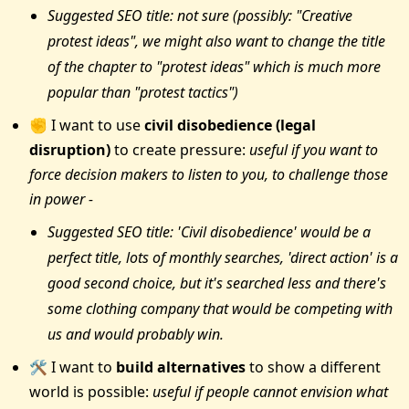
Suggested SEO title: not sure (possibly: "Creative
protest ideas", we might also want to change the title
of the chapter to "protest ideas" which is much more
popular than "protest tactics")
✊ I want to use
civil disobedience (legal
disruption)
to create pressure:
useful if you want to
force decision makers to listen to you, to challenge those
in power -
Suggested SEO title: 'Civil disobedience' would be a
perfect title, lots of monthly searches, 'direct action' is a
good second choice, but it's searched less and there's
some clothing company that would be competing with
us and would probably win.
🛠 I want to
build alternatives
to show a different
world is possible:
useful if people cannot envision what