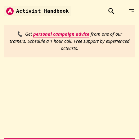
Skip to content
Activist Handbook
📞
Get
personal campaign advice
from one of our
trainers. Schedule a 1 hour call. Free support by experienced
activists.