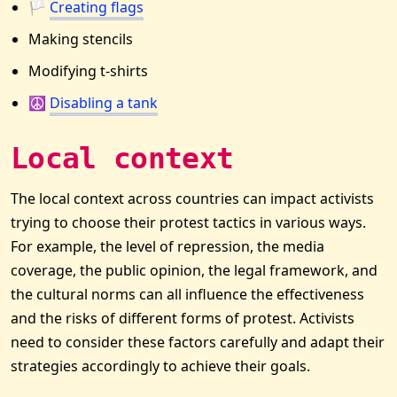
🏳
Creating flags
Making stencils
Modifying t-shirts
☮️
Disabling a tank
Local context
The local context across countries can impact activists
trying to choose their protest tactics in various ways.
For example, the level of repression, the media
coverage, the public opinion, the legal framework, and
the cultural norms can all influence the effectiveness
and the risks of different forms of protest. Activists
need to consider these factors carefully and adapt their
strategies accordingly to achieve their goals.