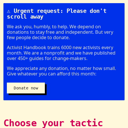
⚠️ Urgent request: Please don't
scroll away
We ask you, humbly, to help. We depend on
donations to stay free and independent. But very
few people decide to donate.
Activist Handbook trains 6000 new activists every
month. We are a nonprofit and we have published
over 450+ guides for change-makers.
We appreciate any donation, no matter how small.
Give whatever you can afford this month:
Donate now
Choose your tactic