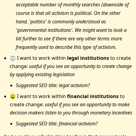
acceptable number of monthly searches (downside of
course is that all activism is political. On the other
hand, 'politics' is commonly understood as
'governmental institutions'. We might want to look a
bit further to see if there are any other terms more
frequently used to describe this type of activism.
⚖️ I want to work within
legal institutions
to create
change:
useful if you see an opportunity to create change
by applying existing legislation
Suggested SEO title: legal activism?
🤑 I want to work within
financial institutions
to
create change:
useful if you see an opportunity to make
decision makers listen to you through monetary incentives
Suggested SEO title: financial activism?