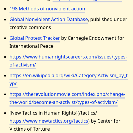
198 Methods of nonviolent action
Global Nonviolent Action Database
, published under
creative commons
Global Protest Tracker
by Carnegie Endowment for
International Peace
https://www.humanrightscareers.com/issues/types-
of-activism/
https://en.wikipedia.org/wiki/Category:Activism_by_t
ype
https://therevolutionmovie.com/index.php/change-
the-world/become-an-activist/types-of-activism/
[New Tactics in Human Rights](/tactics/
https://www.newtactics.org/tactics
) by Center for
Victims of Torture