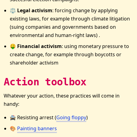
⚖️ Legal activism
: forcing change by applying
existing laws, for example through climate litigation
(suing companies and governments based on
environmental and human-right laws) .
🤑 Financial activism
: using monetary pressure to
create change, for example through boycotts or
shareholder activism
Action toolbox
Whatever your action, these practices will come in
handy:
🚔 Resisting arrest (
Going floppy
)
🎨
Painting banners