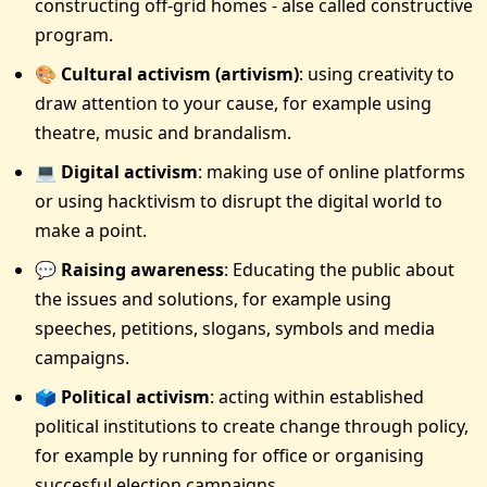
constructing off-grid homes - alse called constructive
program.
🎨 Cultural activism (artivism)
: using creativity to
draw attention to your cause, for example using
theatre, music and brandalism.
💻 Digital activism
: making use of online platforms
or using hacktivism to disrupt the digital world to
make a point.
💬 Raising awareness
: Educating the public about
the issues and solutions, for example using
speeches, petitions, slogans, symbols and media
campaigns.
🗳 Political activism
: acting within established
political institutions to create change through policy,
for example by running for office or organising
succesful election campaigns.