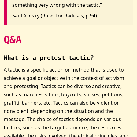
something very wrong with the tactic.”
Saul Alinsky (Rules for Radicals, p.94)
Q&A
What is a protest tactic?
A tactic is a specific action or method that is used to
achieve a goal or objective in the context of activism
and protesting. Tactics can be diverse and creative,
such as marches, sit-ins, boycotts, strikes, petitions,
graffiti, banners, etc. Tactics can also be violent or
nonviolent, depending on the situation and the
message. The choice of tactics depends on various
factors, such as the target audience, the resources
available, the risks involved, the ethical principles, and