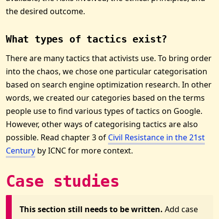
the desired outcome.
What types of tactics exist?
There are many tactics that activists use. To bring order
into the chaos, we chose one particular categorisation
based on search engine optimization research. In other
words, we created our categories based on the terms
people use to find various types of tactics on Google.
However, other ways of categorising tactics are also
possible. Read chapter 3 of
Civil Resistance in the 21st
Century
by ICNC for more context.
Case studies
This section still needs to be written.
Add case