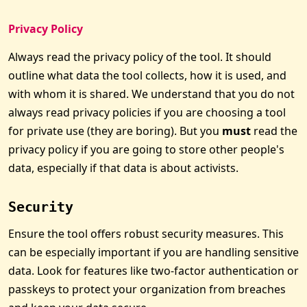
Privacy Policy
Always read the privacy policy of the tool. It should
outline what data the tool collects, how it is used, and
with whom it is shared. We understand that you do not
always read privacy policies if you are choosing a tool
for private use (they are boring). But you
must
read the
privacy policy if you are going to store other people's
data, especially if that data is about activists.
Security
Ensure the tool offers robust security measures. This
can be especially important if you are handling sensitive
data. Look for features like two-factor authentication or
passkeys to protect your organization from breaches