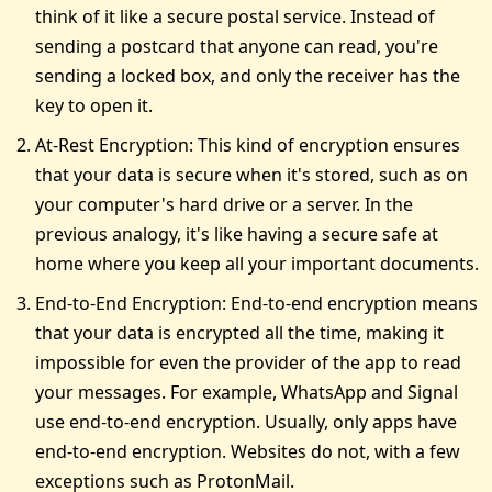
think of it like a secure postal service. Instead of
sending a postcard that anyone can read, you're
sending a locked box, and only the receiver has the
key to open it.
At-Rest Encryption: This kind of encryption ensures
that your data is secure when it's stored, such as on
your computer's hard drive or a server. In the
previous analogy, it's like having a secure safe at
home where you keep all your important documents.
End-to-End Encryption: End-to-end encryption means
that your data is encrypted all the time, making it
impossible for even the provider of the app to read
your messages. For example, WhatsApp and Signal
use end-to-end encryption. Usually, only apps have
end-to-end encryption. Websites do not, with a few
exceptions such as ProtonMail.