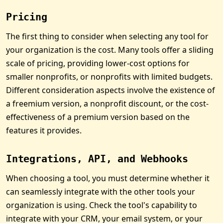
Pricing
The first thing to consider when selecting any tool for
your organization is the cost. Many tools offer a sliding
scale of pricing, providing lower-cost options for
smaller nonprofits, or nonprofits with limited budgets.
Different consideration aspects involve the existence of
a freemium version, a nonprofit discount, or the cost-
effectiveness of a premium version based on the
features it provides.
Integrations, API, and Webhooks
When choosing a tool, you must determine whether it
can seamlessly integrate with the other tools your
organization is using. Check the tool's capability to
integrate with your CRM, your email system, or your