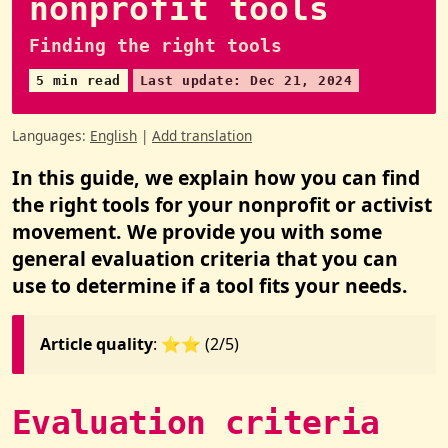
nonprofit tools
Finding the right tools
5 min read
Last update: Dec 21, 2024
Languages:
English
|
Add translation
In this guide, we explain how you can find
the right tools for your nonprofit or activist
movement. We provide you with some
general evaluation criteria that you can
use to determine if a tool fits your needs.
Article quality
: ⭐️⭐️ (2/5)
Evaluation criteria