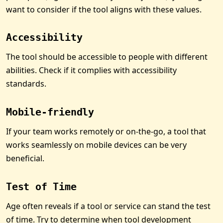
want to consider if the tool aligns with these values.
Accessibility
The tool should be accessible to people with different
abilities. Check if it complies with accessibility
standards.
Mobile-friendly
If your team works remotely or on-the-go, a tool that
works seamlessly on mobile devices can be very
beneficial.
Test of Time
Age often reveals if a tool or service can stand the test
of time. Try to determine when tool development