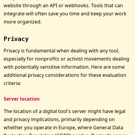
website through an API or webhooks. Tools that can
integrate will often save you time and keep your work
more organized.
Privacy
Privacy is fundamental when dealing with any tool,
especially for nonprofits or activist movements dealing
with potentially sensitive information. Here are some
additional privacy considerations for these evaluation
criteria:
Server location
The location of a digital tool's server might have legal
and privacy implications, primarily depending on
whether you operate in Europe, where General Data