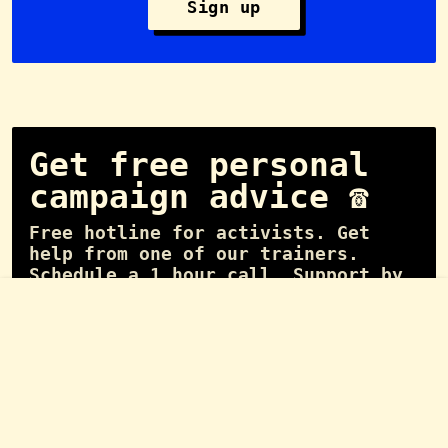
Sign up
Get free personal
campaign advice ☎️
Free hotline for activists. Get
help from one of our trainers.
Schedule a 1 hour call. Support by
experienced campaigners.
📞 Schedule call