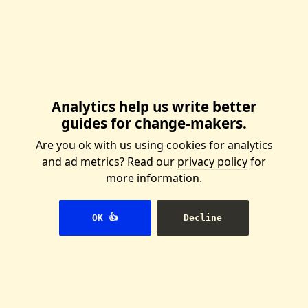
We're building the
Wikipedia for
activists
And you can help us. Join our our
Analytics help us write better
international team, or start a
guides for change-makers.
local group of writers.
Are you ok with us using cookies for analytics
👉 Join us
and ad metrics? Read our
privacy policy
for
more information.
OK 👍
Decline
You can reuse this content!