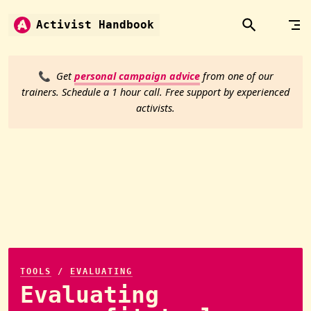
Skip to content
Activist Handbook
📞
Get
personal campaign advice
from one of our
trainers. Schedule a 1 hour call. Free support by experienced
activists.
TOOLS
/
EVALUATING
Evaluating