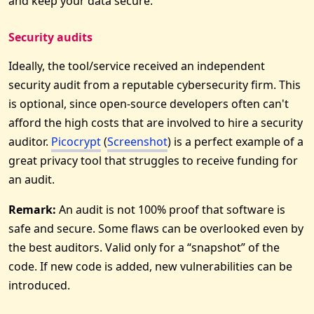
and keep your data secure.
Security audits
Ideally, the tool/service received an independent
security audit from a reputable cybersecurity firm. This
is optional, since open-source developers often can't
afford the high costs that are involved to hire a security
auditor.
Picocrypt
(
Screenshot
) is a perfect example of a
great privacy tool that struggles to receive funding for
an audit.
Remark:
An audit is not 100% proof that software is
safe and secure. Some flaws can be overlooked even by
the best auditors. Valid only for a “snapshot” of the
code. If new code is added, new vulnerabilities can be
introduced.