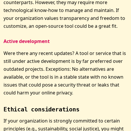
counterparts. However, they may require more
technological know-how to manage and maintain. If
your organization values transparency and freedom to
customize, an open-source tool could be a great fit.
Active development
Were there any recent updates? A tool or service that is
still under active development is by far preferred over
outdated projects. Exceptions: No alternatives are
available, or the tool is in a stable state with no known
issues that could pose a security threat or leaks that
could harm your online privacy.
Ethical considerations
If your organization is strongly committed to certain
principles (e.g., sustainability, social justice), you might