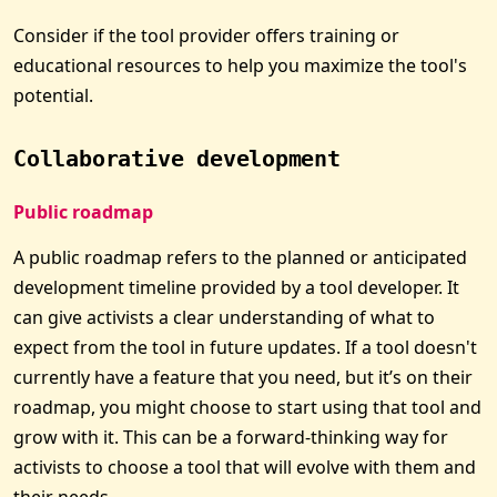
Consider if the tool provider offers training or
educational resources to help you maximize the tool's
potential.
Collaborative development
Public roadmap
A public roadmap refers to the planned or anticipated
development timeline provided by a tool developer. It
can give activists a clear understanding of what to
expect from the tool in future updates. If a tool doesn't
currently have a feature that you need, but it’s on their
roadmap, you might choose to start using that tool and
grow with it. This can be a forward-thinking way for
activists to choose a tool that will evolve with them and
their needs.