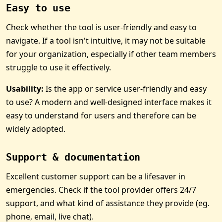
Easy to use
Check whether the tool is user-friendly and easy to
navigate. If a tool isn't intuitive, it may not be suitable
for your organization, especially if other team members
struggle to use it effectively.
Usability:
Is the app or service user-friendly and easy
to use? A modern and well-designed interface makes it
easy to understand for users and therefore can be
widely adopted.
Support & documentation
Excellent customer support can be a lifesaver in
emergencies. Check if the tool provider offers 24/7
support, and what kind of assistance they provide (eg.
phone, email, live chat).