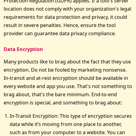
Protection Regulation (GDPR) applies. If a tool's server
location does not comply with your organization's legal
requirements for data protection and privacy, it could
result in severe penalties. Hence, ensure the tool
provider can guarantee data privacy compliance.
Data Encryption
Many products like to brag about the fact that they use
encryption. Do not be fooled by marketing nonsense.
In-transit and at-rest encryption should be available in
every website and app you use. That's not something to
brag about, that's the bare minimum. End-to-end
encryption is special, and something to brag about:
In-Transit Encryption: This type of encryption secures
data while it’s moving from one place to another,
such as from your computer to a website. You can