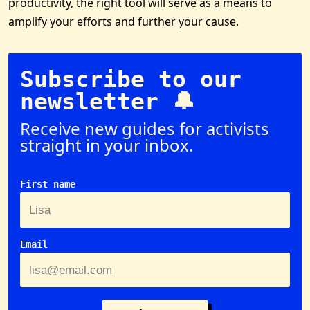
productivity, the right tool will serve as a means to
amplify your efforts and further your cause.
Subscribe to our
newsletter 🔔
Receive new guides for activists
straight in your inbox.
First name
Email