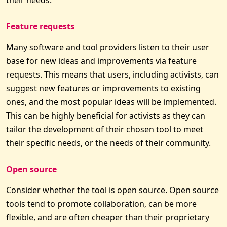
Feature requests
Many software and tool providers listen to their user
base for new ideas and improvements via feature
requests. This means that users, including activists, can
suggest new features or improvements to existing
ones, and the most popular ideas will be implemented.
This can be highly beneficial for activists as they can
tailor the development of their chosen tool to meet
their specific needs, or the needs of their community.
Open source
Consider whether the tool is open source. Open source
tools tend to promote collaboration, can be more
flexible, and are often cheaper than their proprietary