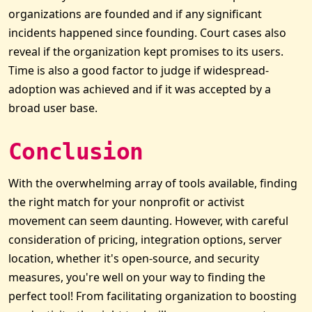
organizations are founded and if any significant
incidents happened since founding. Court cases also
reveal if the organization kept promises to its users.
Time is also a good factor to judge if widespread-
adoption was achieved and if it was accepted by a
broad user base.
Conclusion
With the overwhelming array of tools available, finding
the right match for your nonprofit or activist
movement can seem daunting. However, with careful
consideration of pricing, integration options, server
location, whether it's open-source, and security
measures, you're well on your way to finding the
perfect tool! From facilitating organization to boosting